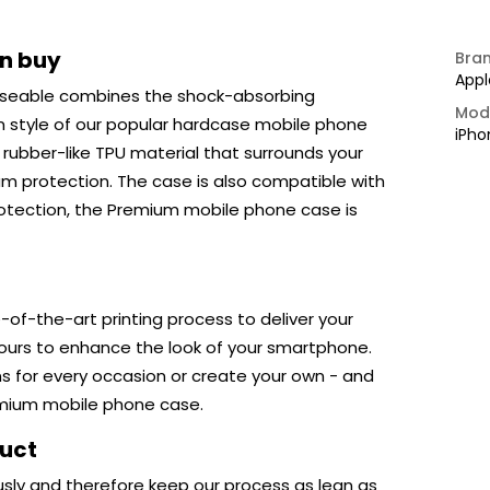
an buy
Bra
Appl
seable combines the shock-absorbing
Mod
m style of our popular hardcase mobile phone
iPho
ubber-like TPU material that surrounds your
um protection. The case is also compatible with
protection, the Premium mobile phone case is
-of-the-art printing process to deliver your
lours to enhance the look of your smartphone.
ns for every occasion or create your own - and
emium mobile phone case.
duct
usly and therefore keep our process as lean as