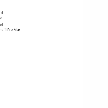
nd
e
el
ne 11 Pro Max