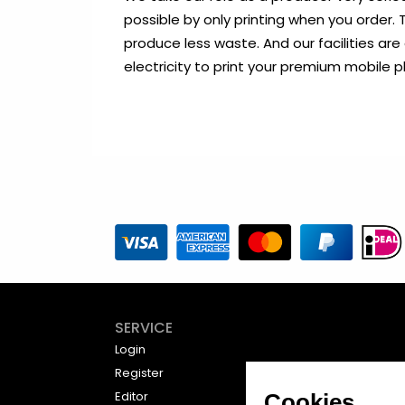
possible by only printing when you order
produce less waste. And our facilities are
electricity to print your premium mobile 
SERVICE
Login
Register
Editor
Cookies