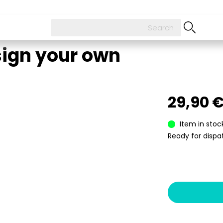
sign your own
29,90 
Item in stoc
Ready for dispat