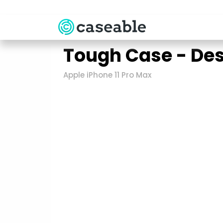
Tough Case - De
Apple iPhone 11 Pro Max