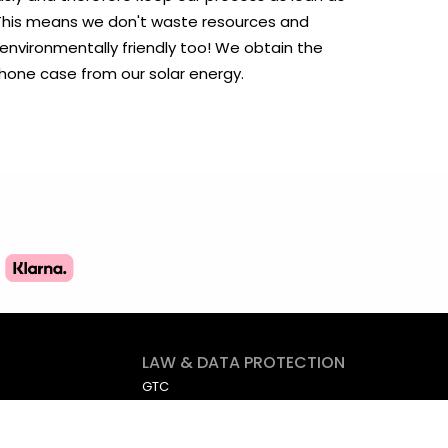
. This means we don't waste resources and
 environmentally friendly too! We obtain the
phone case from our solar energy.
LAW & DATA PROTECTION
GTC
Imprint
Data protection