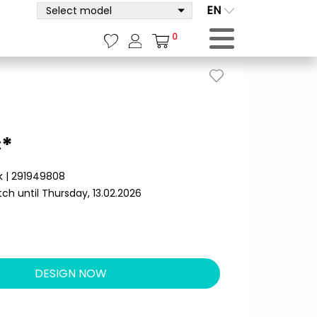
EN
Select model
0
€*
k | 291949808
ch until Thursday, 13.02.2026
DESIGN NOW