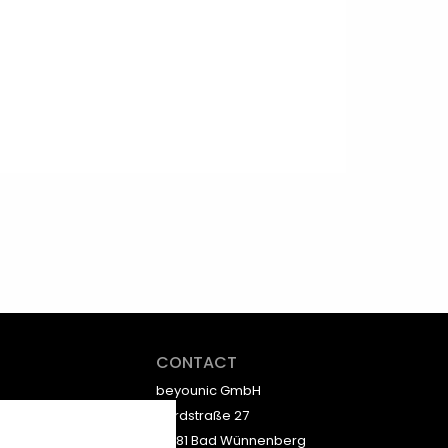
CONTACT
beyounic GmbH
Nordstraße 27
33181 Bad Wünnenberg