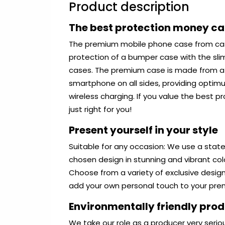
Product description
The best protection money c
The premium mobile phone case from ca
protection of a bumper case with the sli
cases. The premium case is made from a r
smartphone on all sides, providing optim
wireless charging. If you value the best 
just right for you!
Present yourself in your style
Suitable for any occasion: We use a state
chosen design in stunning and vibrant co
Choose from a variety of exclusive desig
add your own personal touch to your pr
Environmentally friendly pro
We take our role as a producer very serio