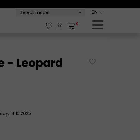
EN
Select model
0
 - Leopard
8
day, 14.10.2025