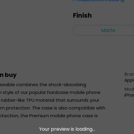
Finish
Matte
an buy
Bra
Appl
seable combines the shock-absorbing
Mod
m style of our popular hardcase mobile phone
iPho
ubber-like TPU material that surrounds your
um protection. The case is also compatible with
protection, the Premium mobile phone case is
Your preview is loading...