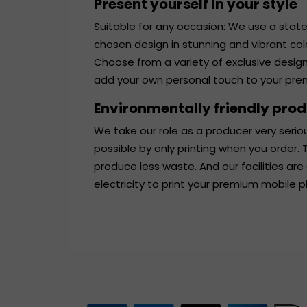
Present yourself in your style
Suitable for any occasion: We use a state
chosen design in stunning and vibrant co
Choose from a variety of exclusive desig
add your own personal touch to your pr
Environmentally friendly pro
We take our role as a producer very serio
possible by only printing when you order
produce less waste. And our facilities are
electricity to print your premium mobile 