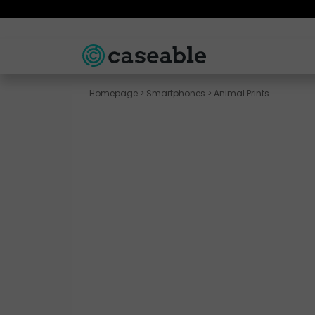
Homepage
>
Smartphones
>
Animal Prints