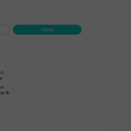
Gloss
nd
e
el
ne 15