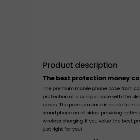
Product description
The best protection money c
The premium mobile phone case from ca
protection of a bumper case with the sli
cases. The premium case is made from a r
smartphone on all sides, providing optim
wireless charging. If you value the best 
just right for you!