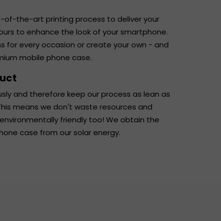
-of-the-art printing process to deliver your
lours to enhance the look of your smartphone.
ns for every occasion or create your own - and
emium mobile phone case.
duct
usly and therefore keep our process as lean as
. This means we don't waste resources and
 environmentally friendly too! We obtain the
phone case from our solar energy.