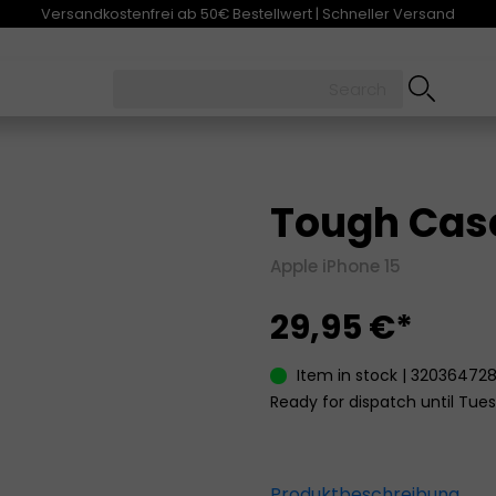
Versandkostenfrei ab 50€ Bestellwert | Schneller Versand
Tough Case
Apple iPhone 15
29,95 €*
Item in stock | 32036472
Ready for dispatch until Tues
Produktbeschreibung