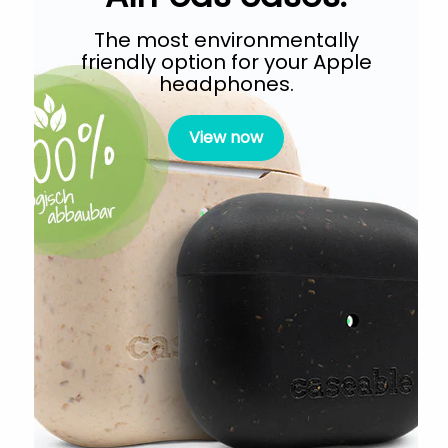
The most environmentally
friendly option for your Apple
headphones.
View now