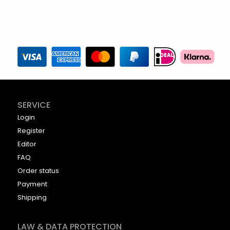
SERVICE
Login
Register
Editor
FAQ
Order status
Payment
Shipping
LAW & DATA PROTECTION