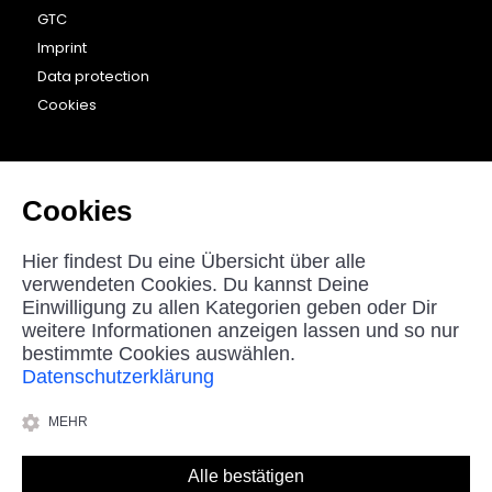
GTC
Imprint
Data protection
Cookies
CONTACT
beyounic GmbH
Cookies
Nordstraße 27
33181 Bad Wünnenberg
Hier findest Du eine Übersicht über alle
Germany
verwendeten Cookies. Du kannst Deine
Einwilligung zu allen Kategorien geben oder Dir
helpdesk@beyounic.eu
weitere Informationen anzeigen lassen und so nur
bestimmte Cookies auswählen.
Datenschutzerklärung
*All prices in Euro incl. VAT, plus shipping costs.
MEHR
© 2025 beyounic GmbH
Alle bestätigen