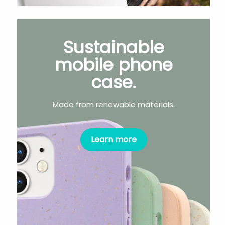
Sustainable
mobile phone
case.
Made from renewable materials.
Learn more