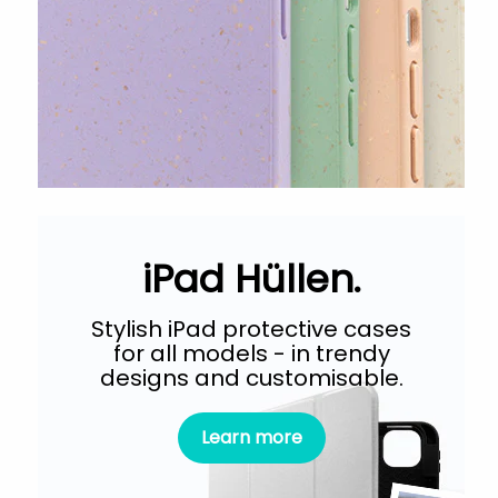
iPad Hüllen.
Stylish iPad protective cases
for all models - in trendy
designs and customisable.
Learn more