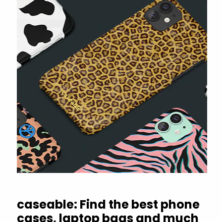
caseable: Find the best phone
cases, laptop bags and much