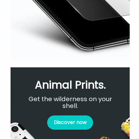
Animal Prints.
Get the wilderness on your
shell.
Discover now