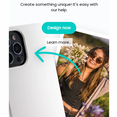
Create something unique! It's easy with
our help.
Design now
Learn more...