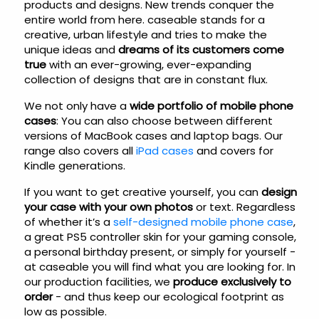
products and designs. New trends conquer the
entire world from here. caseable stands for a
creative, urban lifestyle and tries to make the
unique ideas and
dreams of its customers come
true
with an ever-growing, ever-expanding
collection of designs that are in constant flux.
We not only have a
wide portfolio of mobile phone
cases
: You can also choose between different
versions of MacBook cases and laptop bags. Our
range also covers all
iPad cases
and covers for
Kindle generations.
If you want to get creative yourself, you can
design
your case with your own photos
or text. Regardless
of whether it’s a
self-designed mobile phone case
,
a great PS5 controller skin for your gaming console,
a personal birthday present, or simply for yourself -
at caseable you will find what you are looking for. In
our production facilities, we
produce exclusively to
order
- and thus keep our ecological footprint as
low as possible.