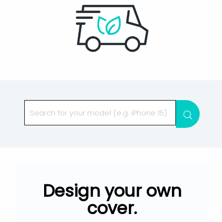
Searc
Design your own
cover.