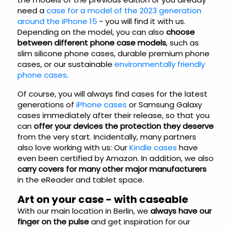
need a
case for a model of the 2023 generation
around the iPhone 15
- you will find it with us.
Depending on the model, you can also
choose
between different phone case models
, such as
slim silicone phone cases, durable premium phone
cases, or our sustainable
environmentally friendly
phone cases
.
Of course, you will always find cases for the latest
generations of
iPhone cases
or Samsung Galaxy
cases immediately after their release, so that you
can
offer your devices the protection they deserve
from the very start. Incidentally, many partners
also love working with us: Our
Kindle cases
have
even been certified by Amazon. In addition, we also
carry covers for many other major manufacturers
in the eReader and tablet space.
Art on your case - with caseable
With our main location in Berlin, we
always have our
finger on the pulse
and get inspiration for our