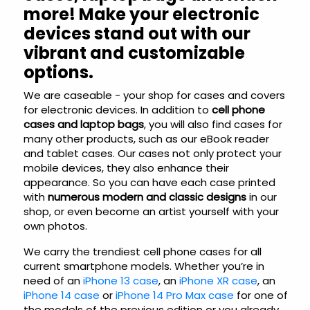
more! Make your electronic
devices stand out with our
vibrant and customizable
options.
We are caseable - your shop for cases and covers
for electronic devices. In addition to
cell phone
cases and laptop bags
, you will also find cases for
many other products, such as our eBook reader
and tablet cases. Our cases not only protect your
mobile devices, they also enhance their
appearance. So you can have each case printed
with
numerous modern and classic designs
in our
shop, or even become an artist yourself with your
own photos.
We carry the trendiest cell phone cases for all
current smartphone models. Whether you’re in
need of an
iPhone 13 case
, an
iPhone XR case
, an
iPhone 14 case
or
iPhone 14 Pro Max case
for one of
the models of the previous edition or you already