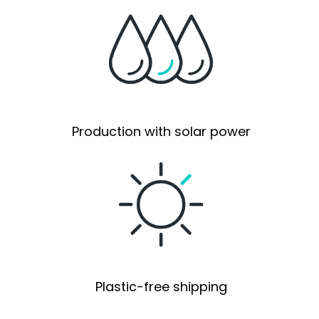
Production with solar power
Plastic-free shipping