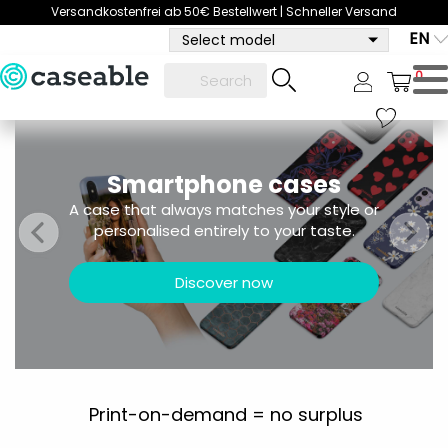
Versandkostenfrei ab 50€ Bestellwert | Schneller Versand
EN
Select model
0
Smartphone cases
A case that always matches your style or
personalised entirely to your taste.
Discover now
Print-on-demand = no surplus