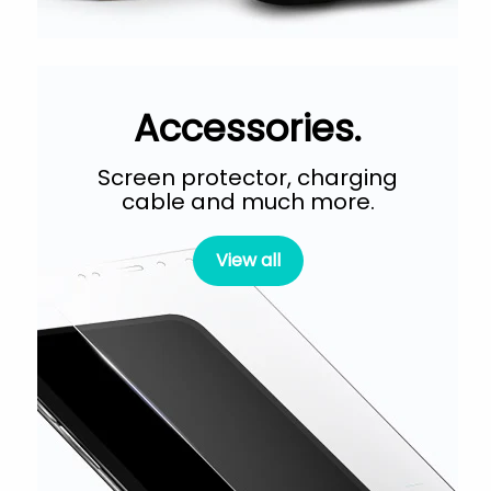
Accessories.
Screen protector, charging
cable and much more.
View all