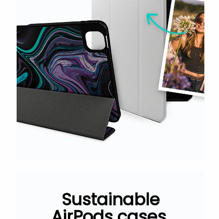
Sustainable
AirPods cases.