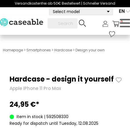
Versandkostenfrei ab 50€ Bestellwert | Schneller Versand
EN
Select model
0
Homepage
>
Smartphones
>
Hardcase
>
Design your own
Hardcase - design it yourself
Apple iPhone 11 Pro Max
24,95 €*
Item in stock | 592508330
Ready for dispatch until Tuesday, 12.08.2025