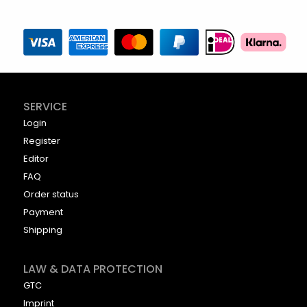
SERVICE
Login
Register
Editor
FAQ
Order status
Payment
Shipping
LAW & DATA PROTECTION
GTC
Imprint