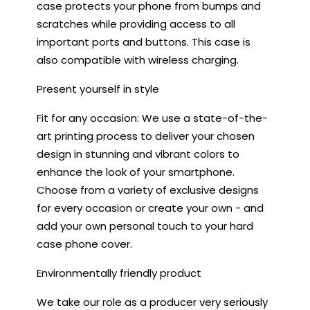
case protects your phone from bumps and
scratches while providing access to all
important ports and buttons. This case is
also compatible with wireless charging.
Present yourself in style
Fit for any occasion: We use a state-of-the-
art printing process to deliver your chosen
design in stunning and vibrant colors to
enhance the look of your smartphone.
Choose from a variety of exclusive designs
for every occasion or create your own - and
add your own personal touch to your hard
case phone cover.
Environmentally friendly product
We take our role as a producer very seriously