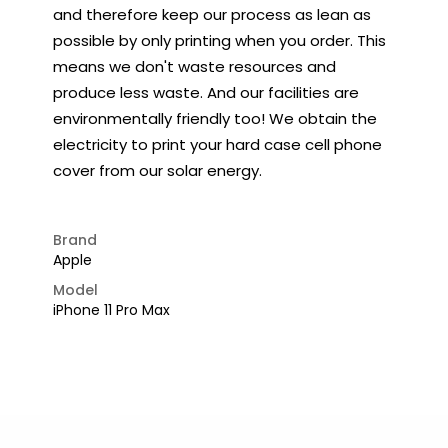
and therefore keep our process as lean as
possible by only printing when you order. This
means we don't waste resources and
produce less waste. And our facilities are
environmentally friendly too! We obtain the
electricity to print your hard case cell phone
cover from our solar energy.
Brand
Apple
Model
iPhone 11 Pro Max