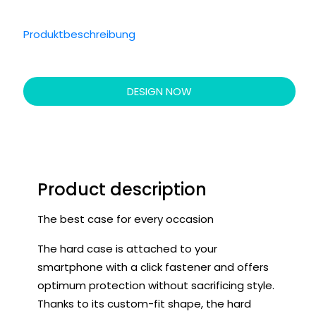
Produktbeschreibung
DESIGN NOW
Product description
The best case for every occasion
The hard case is attached to your
smartphone with a click fastener and offers
optimum protection without sacrificing style.
Thanks to its custom-fit shape, the hard